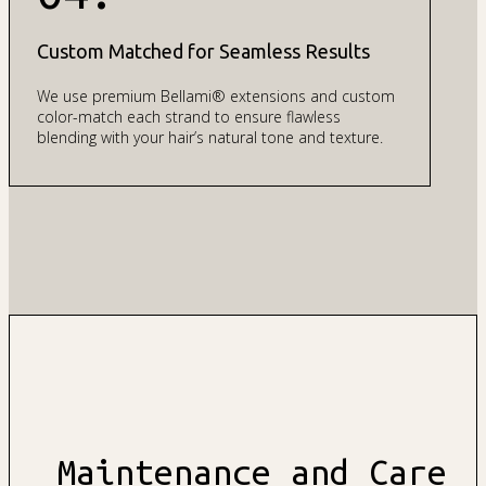
Custom Matched for Seamless Results
We use premium Bellami® extensions and custom
color-match each strand to ensure flawless
blending with your hair’s natural tone and texture.
Maintenance and Care