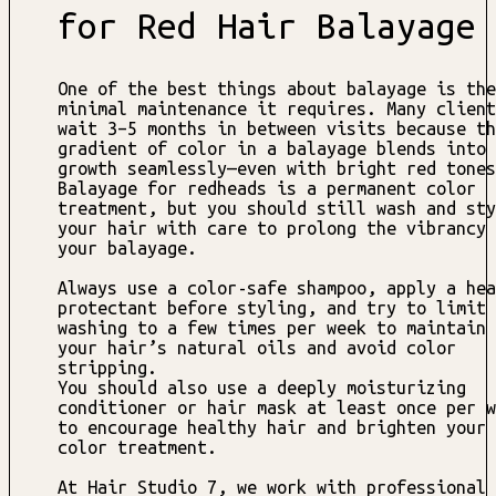
for Red Hair Balayage
One of the best things about balayage is the
minimal maintenance it requires. Many client
wait 3–5 months in between visits because th
gradient of color in a balayage blends into 
growth seamlessly—even with bright red tones
Balayage for redheads is a permanent color
treatment, but you should still wash and sty
your hair with care to prolong the vibrancy 
your balayage.
Always use a color-safe shampoo, apply a hea
protectant before styling, and try to limit
washing to a few times per week to maintain
your hair’s natural oils and avoid color
stripping.
You should also use a deeply moisturizing
conditioner or hair mask at least once per w
to encourage healthy hair and brighten your
color treatment.
At Hair Studio 7, we work with professional