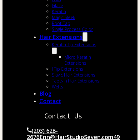
Glaze
Keratin
Magic Sleek
Root Tap
Single Process Color
Hair Extensions
Keratin Tip Extensions
Micro Keratin
Extensions
I Tip Extensions
Slavic Hair Extensions
Tape-in Hair Extensions
Wefts
Blog
Contact
Contact Us
(203) 628-
2676
Erin@HairStudioSeven.com
49