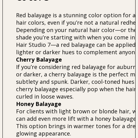
Red balayage is a stunning color option for al
hair colors, even if you’re not a natural redhe
Depending on your natural hair color—or the
shade you’re starting with when you come int
Hair Studio 7—a red balayage can be applied 
lighter or darker hues to complement anyone
Cherry Balayage
If you’re considering red balayage for auburn 
or darker, a cherry balayage is the perfect mi
subtlety and spunk. Darker, cool-toned hues i
cherry balayage especially pop when the hair 
curled in loose waves.
Honey Balayage
For clients with light brown or blonde hair, w
can add even more lift with a honey balayage.
This option brings in warmer tones for a dre
glowing appearance.