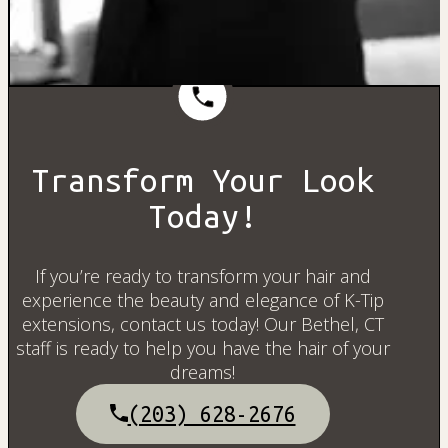
Transform Your Look
Today!
If you’re ready to transform your hair and
experience the beauty and elegance of K-Tip
extensions, contact us today! Our Bethel, CT
staff is ready to help you have the hair of your
dreams!
(203) 628-2676