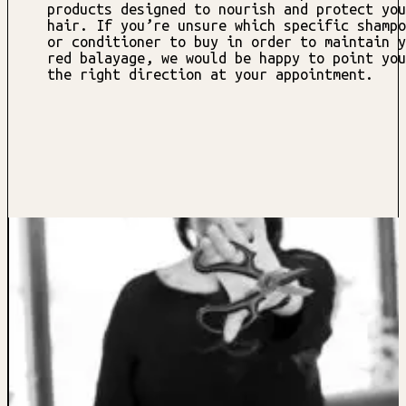
products designed to nourish and protect you
hair. If you’re unsure which specific shampo
or conditioner to buy in order to maintain y
red balayage, we would be happy to point you
the right direction at your appointment.