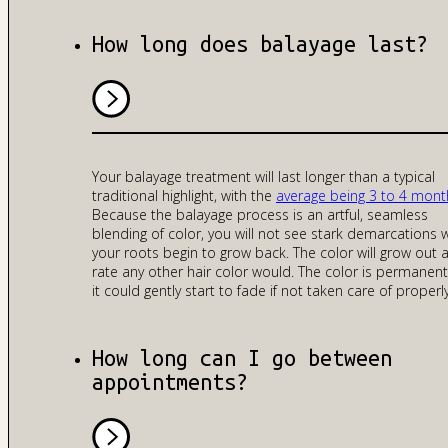
How long does balayage last?
Your balayage treatment will last longer than a typical
traditional highlight, with the
average being 3 to 4 mont
Because the balayage process is an artful, seamless
blending of color, you will not see stark demarcations
your roots begin to grow back. The color will grow out a
rate any other hair color would. The color is permanent
it could gently start to fade if not taken care of properly
How long can I go between
appointments?