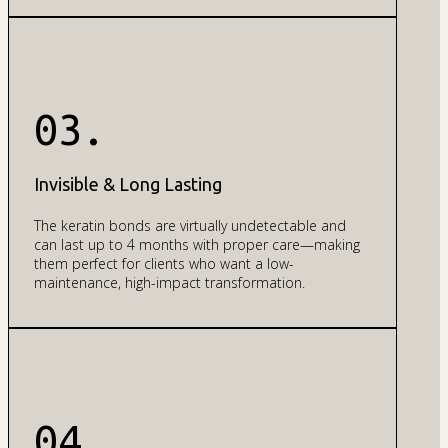
03.
Invisible & Long Lasting
The keratin bonds are virtually undetectable and
can last up to 4 months with proper care—making
them perfect for clients who want a low-
maintenance, high-impact transformation.
04.