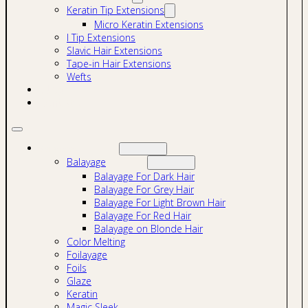
Keratin Tip Extensions
Micro Keratin Extensions
I Tip Extensions
Slavic Hair Extensions
Tape-in Hair Extensions
Wefts
Blog
Contact
Services
Balayage
Balayage For Dark Hair
Balayage For Grey Hair
Balayage For Light Brown Hair
Balayage For Red Hair
Balayage on Blonde Hair
Color Melting
Foilayage
Foils
Glaze
Keratin
Magic Sleek