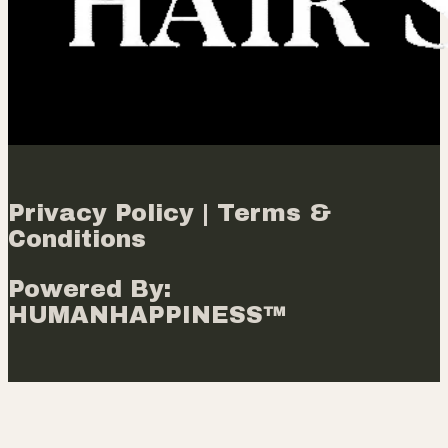
Privacy Policy | Terms &
Conditions
Powered By:
HUMANHAPPINESS™