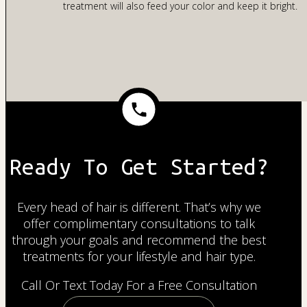
treatment will also feed your color and keep it bright.
Ready To Get Started?
Every head of hair is different. That’s why we
offer complimentary consultations to talk
through your goals and recommend the best
treatments for your lifestyle and hair type.
Call Or Text Today For a Free Consultation