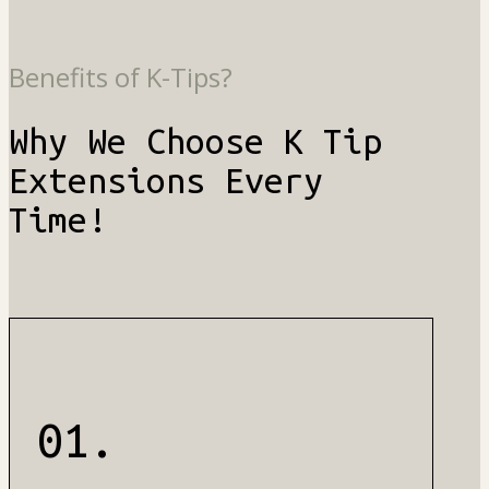
Benefits of K-Tips?
Why We Choose K Tip
Extensions Every
Time!
01.