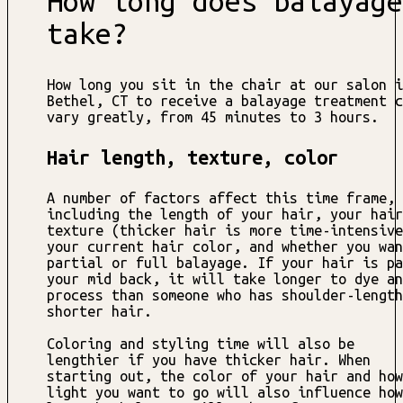
How long does balayage
take?
How long you sit in the chair at our salon i
Bethel, CT to receive a balayage treatment c
vary greatly, from 45 minutes to 3 hours.
Hair length, texture, color
A number of factors affect this time frame,
including the length of your hair, your hair
texture (thicker hair is more time-intensive
your current hair color, and whether you wan
partial or full balayage. If your hair is pa
your mid back, it will take longer to dye an
process than someone who has shoulder-length
shorter hair.
Coloring and styling time will also be
lengthier if you have thicker hair. When
starting out, the color of your hair and how
light you want to go will also influence how