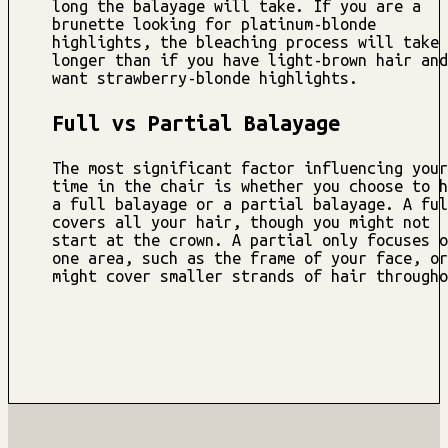
long the balayage will take. If you are a
brunette looking for platinum-blonde
highlights, the bleaching process will take
longer than if you have light-brown hair and
want strawberry-blonde highlights.
Full vs Partial Balayage
The most significant factor influencing your
time in the chair is whether you choose to h
a full balayage or a partial balayage. A ful
covers all your hair, though you might not
start at the crown. A partial only focuses o
one area, such as the frame of your face, or
might cover smaller strands of hair througho