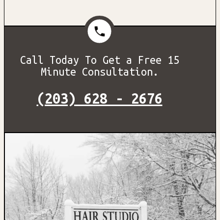
Call Today To Get a Free 15
Minute Consultation.
(203) 628 - 2676