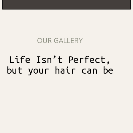
OUR GALLERY
Life Isn’t Perfect,
but your hair can be