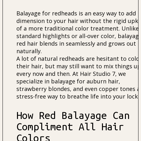
Balayage for redheads is an easy way to add
dimension to your hair without the rigid upk
of a more traditional color treatment. Unlike
standard highlights or all-over color, balayag
red hair blends in seamlessly and grows out
naturally.
A lot of natural redheads are hesitant to colo
their hair, but may still want to mix things up
every now and then. At Hair Studio 7, we
specialize in balayage for auburn hair,
strawberry blondes, and even copper tones a
stress-free way to breathe life into your locks
How Red Balayage Can
Compliment All Hair
Colors