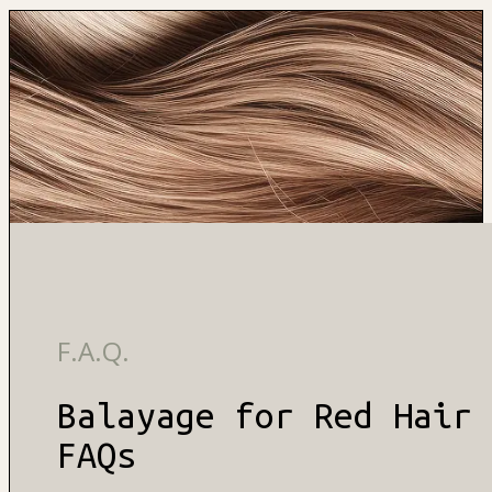
F.A.Q.
Balayage for Red Hair
FAQs