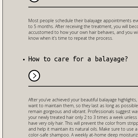
Most people schedule their balayage appointments ev
to 5 months. After receiving the treatment, you will be
accustomed to how your own hair behaves, and you wil
know when it’s time to repeat the process.
How to care for a balayage?
After you’ve achieved your beautiful balayage highlights,
want to maintain them, so they last as long as possibl
remain gorgeous and vibrant. Professionals suggest wa
your newly treated hair only 2 to 3 times a week unless
have very oily hair. This will prevent the color from strip
and help it maintain its natural oils. Make sure to use a
color-safe shampoo. A weekly at-home deep moisturiz