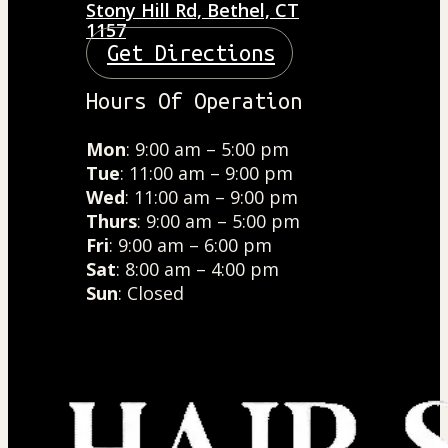
Stony Hill Rd, Bethel, CT
1157
Get Directions
Hours Of Operation
Mon
: 9:00 am – 5:00 pm
Tue
: 11:00 am – 9:00 pm
Wed
: 11:00 am – 9:00 pm
Thurs
: 9:00 am – 5:00 pm
Fri
: 9:00 am – 6:00 pm
Sat
: 8:00 am – 4:00 pm
Sun
: Closed