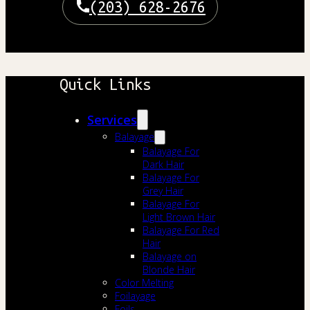
(203) 628-2676
Quick Links
Services
Balayage
Balayage For
Dark Hair
Balayage For
Grey Hair
Balayage For
Light Brown Hair
Balayage For Red
Hair
Balayage on
Blonde Hair
Color Melting
Foilayage
Foils