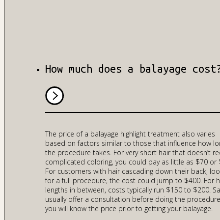
How much does a balayage cost
The price of a balayage highlight treatment also varies
based on factors similar to those that influence how l
the procedure takes. For very short hair that doesn’t re
complicated coloring, you could pay as little as $70 or 
For customers with hair cascading down their back, loo
for a full procedure, the cost could jump to $400. For h
lengths in between, costs typically run $150 to $200. S
usually offer a consultation before doing the procedure
you will know the price prior to getting your balayage.