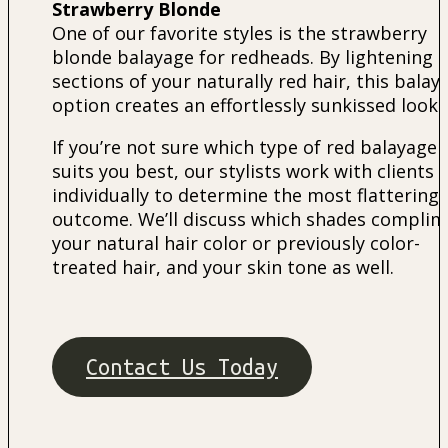
Strawberry Blonde
One of our favorite styles is the strawberry
blonde balayage for redheads. By lightening
sections of your naturally red hair, this balay
option creates an effortlessly sunkissed look.
If you’re not sure which type of red balayage
suits you best, our stylists work with clients
individually to determine the most flattering
outcome. We’ll discuss which shades compli
your natural hair color or previously color-
treated hair, and your skin tone as well.
Contact Us Today