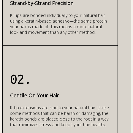
Strand-by-Strand Precision
K-Tips are bonded individually to your natural hair
using a keratin-based adhesive—the same protein
your hair is made of. This means a more natural
look and movement than any other method.
02.
Gentile On Your Hair
K-tip extensions are kind to your natural hair. Unlike
some methods that can be harsh or damaging, the
keratin bonds are placed close to the root in a way
that minimizes stress and keeps your hair healthy.