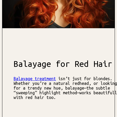
Balayage for Red Hair
Balayage treatment
isn’t just for blondes.
Whether you’re a natural redhead, or looking
for a trendy new hue, balayage—the subtle
“sweeping” highlight method—works beautifull
with red hair too.