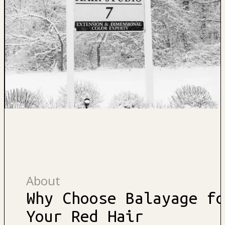
About
Why Choose Balayage fo
Your Red Hair