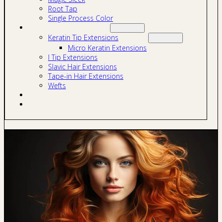
Root Tap
Single Process Color
Hair Extensions
Keratin Tip Extensions
Micro Keratin Extensions
I Tip Extensions
Slavic Hair Extensions
Tape-in Hair Extensions
Wefts
Blog
Contact