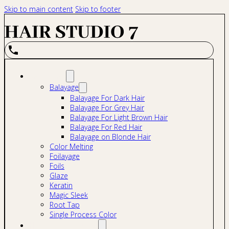
Skip to main content
Skip to footer
Services
Balayage
Balayage For Dark Hair
Balayage For Grey Hair
Balayage For Light Brown Hair
Balayage For Red Hair
Balayage on Blonde Hair
Color Melting
Foilayage
Foils
Glaze
Keratin
Magic Sleek
Root Tap
Single Process Color
Hair Extensions