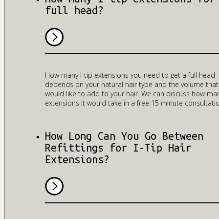
full head?
How many I-tip extensions you need to get a full head
depends on your natural hair type and the volume that
would like to add to your hair. We can discuss how ma
extensions it would take in a free 15 minute consultati
How Long Can You Go Between
Refittings for I-Tip Hair
Extensions?