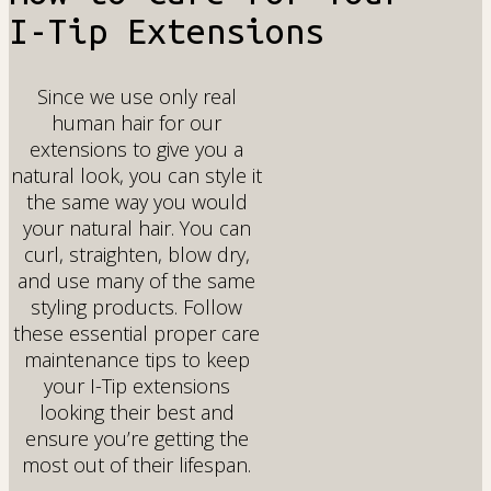
I-Tip Extensions
Since we use only real
human hair for our
extensions to give you a
natural look, you can style it
the same way you would
your natural hair. You can
curl, straighten, blow dry,
and use many of the same
styling products. Follow
these essential proper care
maintenance tips to keep
your I-Tip extensions
looking their best and
ensure you’re getting the
most out of their lifespan.