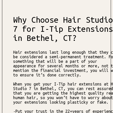
Why Choose Hair Studio
7 for I-Tip Extensions
in Bethel, CT?
Hair extensions last long enough that they c
be considered a semi-permanent treatment. Fo
something that will be a part of your
appearance for several months or more, not t
mention the financial investment, you will w
to ensure it’s done correctly.
When you get your I-Tip hair extensions at H
Studio 7 in Bethel, CT, you can rest assured
that you are getting the highest quality rea
human hair, so you won’t have to worry about
your extensions looking plasticky or fake.
-Put your trust in the 22+years of experienc