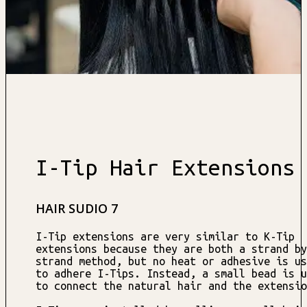
I-Tip Hair Extensions
HAIR SUDIO 7
I-Tip extensions are very similar to K-Tip
extensions because they are both a strand by
strand method, but no heat or adhesive is us
to adhere I-Tips. Instead, a small bead is u
to connect the natural hair and the extensio