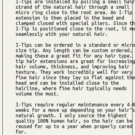
I-Tips are installed by pulling a small hair
strand of the natural hair through a small
micro ring close to the root area. An I-Tip
extension is then placed in the bead and
clamped closed with special pliers. Since th
I-Tip is positioned close to the root, it mo
seamlessly with your natural hair.
I-Tips can be ordered in a standard or micro
size tip. Any length can be custom ordered,
making these a great fit for any hair type. 
tip hair extensions are great for increasing
hair volume, thickness, and improving hair
texture. They work incredibly well for very
fine hair since they lay so flat against the
head and can be installed close to the
hairline, where fine hair typically needs
volume the most.
I-Tips require regular maintenance every 4-8
weeks for a move up depending on your hair’s
natural growth. I only source the highest
quality 100% human hair, so the hair can be
reused for up to a year when properly cared
for.