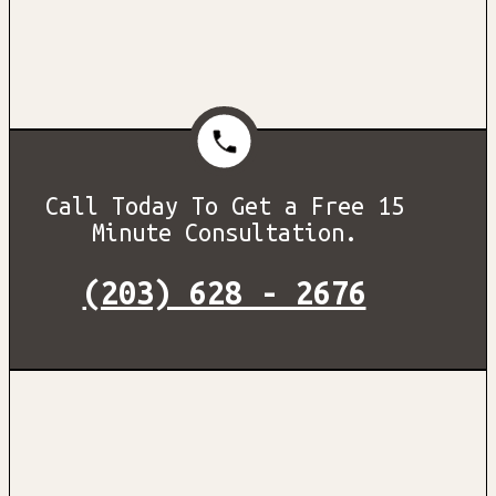
Call Today To Get a Free 15
Minute Consultation.
(203) 628 - 2676