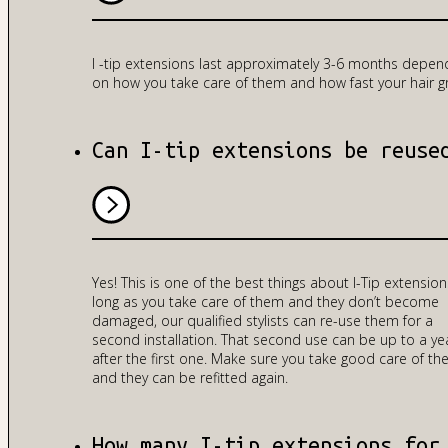
I -tip extensions last approximately 3-6 months depen
on how you take care of them and how fast your hair g
Can I-tip extensions be reuse
Yes! This is one of the best things about I-Tip extension
long as you take care of them and they don’t become
damaged, our qualified stylists can re-use them for a
second installation. That second use can be up to a ye
after the first one. Make sure you take good care of t
and they can be refitted again.
How many I-tip extensions for