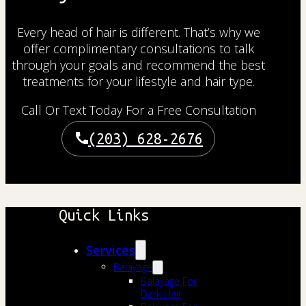
Every head of hair is different. That’s why we
offer complimentary consultations to talk
through your goals and recommend the best
treatments for your lifestyle and hair type.
Call Or Text Today For a Free Consultation
(203) 628-2676
Quick Links
Services
Balayage
Balayage For
Dark Hair