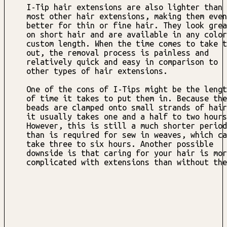
I-Tip hair extensions are also lighter than
most other hair extensions, making them even
better for thin or fine hair. They look grea
on short hair and are available in any color
custom length. When the time comes to take t
out, the removal process is painless and
relatively quick and easy in comparison to
other types of hair extensions.
One of the cons of I-Tips might be the lengt
of time it takes to put them in. Because the
beads are clamped onto small strands of hair
it usually takes one and a half to two hours
However, this is still a much shorter period
than is required for sew in weaves, which ca
take three to six hours. Another possible
downside is that caring for your hair is mor
complicated with extensions than without the