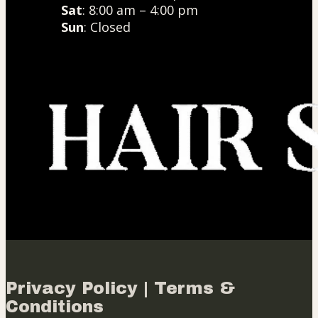
Sat
: 8:00 am – 4:00 pm
Sun
: Closed
Privacy Policy | Terms &
Conditions