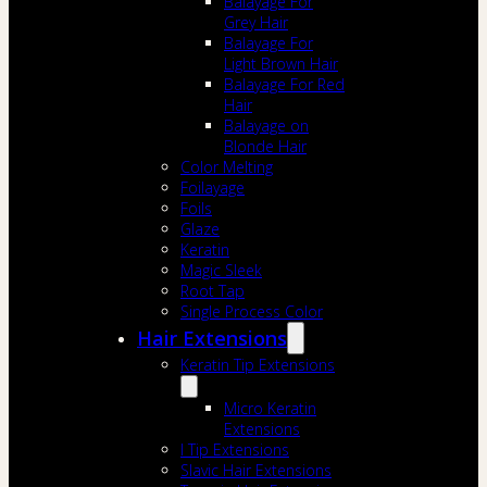
Balayage For
Grey Hair
Balayage For
Light Brown Hair
Balayage For Red
Hair
Balayage on
Blonde Hair
Color Melting
Foilayage
Foils
Glaze
Keratin
Magic Sleek
Root Tap
Single Process Color
Hair Extensions
Keratin Tip Extensions
Micro Keratin
Extensions
I Tip Extensions
Slavic Hair Extensions