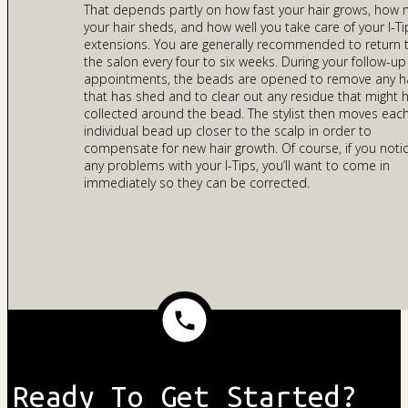
That depends partly on how fast your hair grows, how
your hair sheds, and how well you take care of your I-Ti
extensions. You are generally recommended to return 
the salon every four to six weeks. During your follow-up
appointments, the beads are opened to remove any h
that has shed and to clear out any residue that might 
collected around the bead. The stylist then moves eac
individual bead up closer to the scalp in order to
compensate for new hair growth. Of course, if you noti
any problems with your I-Tips, you’ll want to come in
immediately so they can be corrected.
Ready To Get Started?