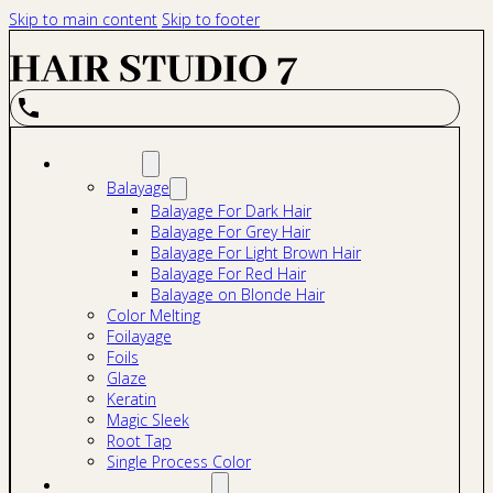
Skip to main content
Skip to footer
Services
Balayage
Balayage For Dark Hair
Balayage For Grey Hair
Balayage For Light Brown Hair
Balayage For Red Hair
Balayage on Blonde Hair
Color Melting
Foilayage
Foils
Glaze
Keratin
Magic Sleek
Root Tap
Single Process Color
Hair Extensions