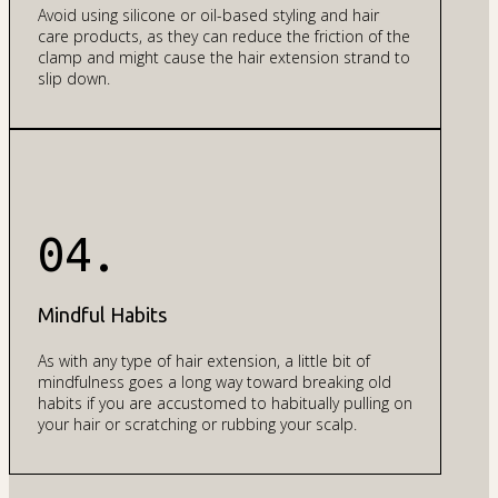
Avoid using silicone or oil-based styling and hair
care products, as they can reduce the friction of the
clamp and might cause the hair extension strand to
slip down.
04.
Mindful Habits
As with any type of hair extension, a little bit of
mindfulness goes a long way toward breaking old
habits if you are accustomed to habitually pulling on
your hair or scratching or rubbing your scalp.