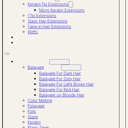
Keratin Tip Extensions
Micro Keratin Extensions
I Tip Extensions
Slavic Hair Extensions
Tape-in Hair Extensions
Wefts
Blog
Contact
Services
Balayage
Balayage For Dark Hair
Balayage For Grey Hair
Balayage For Light Brown Hair
Balayage For Red Hair
Balayage on Blonde Hair
Color Melting
Foilayage
Foils
Glaze
Keratin
Magic Sleek