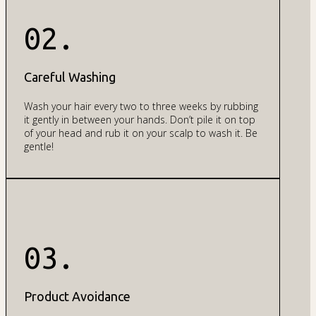
02.
Careful Washing
Wash your hair every two to three weeks by rubbing
it gently in between your hands. Don’t pile it on top
of your head and rub it on your scalp to wash it. Be
gentle!
03.
Product Avoidance