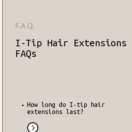
F.A.Q.
I-Tip Hair Extensions
FAQs
How long do I-tip hair
extensions last?