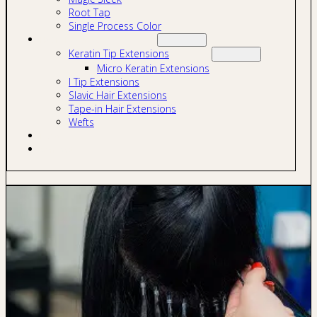
Root Tap
Single Process Color
Hair Extensions
Keratin Tip Extensions
Micro Keratin Extensions
I Tip Extensions
Slavic Hair Extensions
Tape-in Hair Extensions
Wefts
Blog
Contact