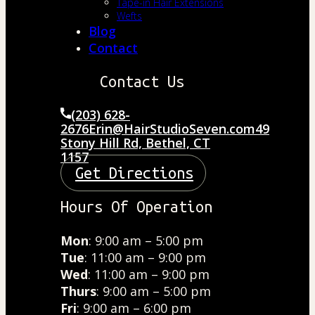
Tape-in Hair Extensions
Wefts
Blog
Contact
Contact Us
(203) 628-
2676
Erin@HairStudioSeven.com
49
Stony Hill Rd, Bethel, CT
1157
Get Directions
Hours Of Operation
Mon
: 9:00 am – 5:00 pm
Tue
: 11:00 am – 9:00 pm
Wed
: 11:00 am – 9:00 pm
Thurs
: 9:00 am – 5:00 pm
Fri
: 9:00 am – 6:00 pm