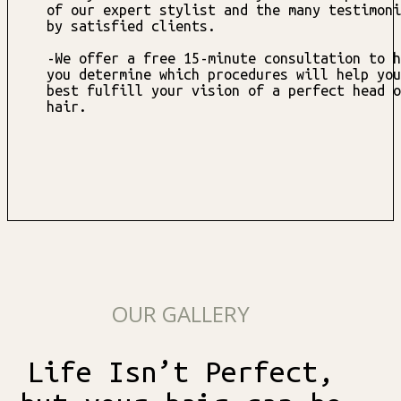
of our expert stylist and the many testimoni
by satisfied clients.
-We offer a free 15-minute consultation to h
you determine which procedures will help you
best fulfill your vision of a perfect head o
hair.
OUR GALLERY
Life Isn’t Perfect,