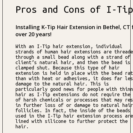
Pros and Cons of I-Tip
Installing K-Tip Hair Extension in Bethel, CT 
over 20 years!
With an I-Tip hair extension, individual
strands of human hair extensions are threade
through a small bead along with a strand of 
client’s natural hair, and then the bead is
clamped shut. Because this type of hair
extension is held in place with the bead rat
than with heat or adhesives, it does far les
damage to the natural hair. This is
particularly good news for people with thinn
hair as I-Tip extensions do not require the 
of harsh chemicals or processes that may res
in further loss of or damage to natural hair
follicles. In fact, the inside of the beads
used in the I-Tip hair extension process are
lined with silicone to further protect the
hair.