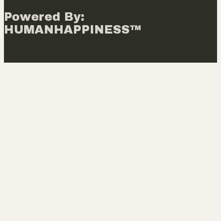
Powered By:
HUMANHAPPINESS™