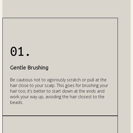
01.
Gentle Brushing
Be cautious not to vigorously scratch or pull at the
hair close to your scalp. This goes for brushing your
hair too; it’s better to start down at the ends and
work your way up, avoiding the hair closest to the
beads.