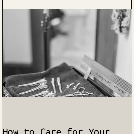
How to Care for Your