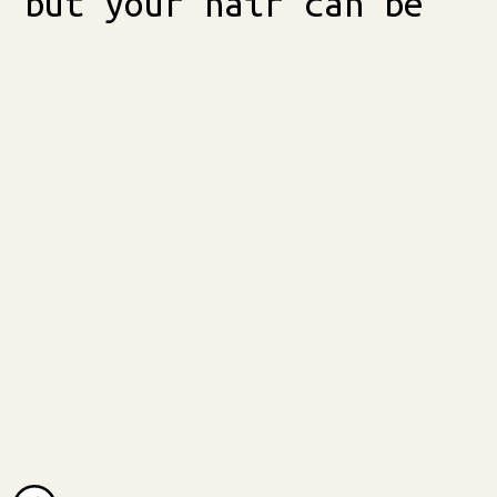
but your hair can be